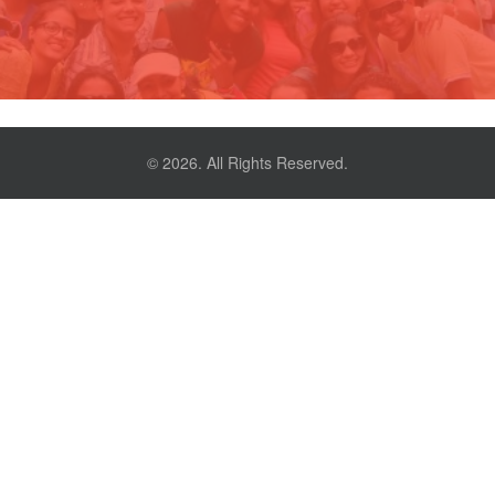
© 2026. All Rights Reserved.