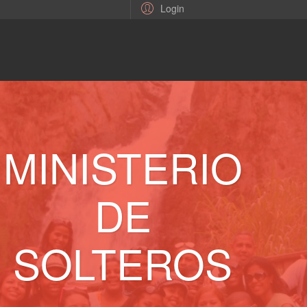
Login
MINISTERIO
DE
SOLTEROS